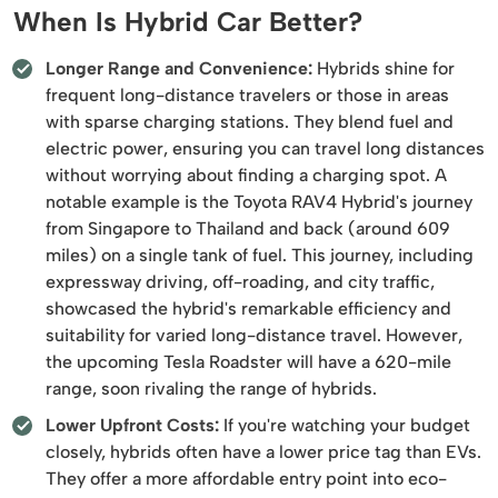
When Is Hybrid Car Better?
Longer Range and Convenience:
Hybrids shine for
frequent long-distance travelers or those in areas
with sparse charging stations. They blend fuel and
electric power, ensuring you can travel long distances
without worrying about finding a charging spot. A
notable example is the Toyota RAV4 Hybrid's journey
from Singapore to Thailand and back (around 609
miles) on a single tank of fuel. This journey, including
expressway driving, off-roading, and city traffic,
showcased the hybrid's remarkable efficiency and
suitability for varied long-distance travel. However,
the upcoming Tesla Roadster will have a 620-mile
range, soon rivaling the range of hybrids.
Lower Upfront Costs:
If you're watching your budget
closely, hybrids often have a lower price tag than EVs.
They offer a more affordable entry point into eco-