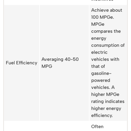
Achieve about
100 MPGe.
MPGe
compares the
energy
consumption of
electric
Averaging 40-50
vehicles with
Fuel Efficiency
MPG
that of
gasoline-
powered
vehicles. A
higher MPGe
rating indicates
higher energy
efficiency.
Often