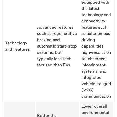
equipped with
the latest
technology and
connectivity
Advanced features
features such
such as regenerative
as autonomous
braking and
driving
Technology
automatic start-stop
capabilities,
and Features
systems, but
high-resolution
typically less tech-
touchscreen
focused than EVs
infotainment
systems, and
integrated
vehicle-to-grid
(V2G)
communication
Lower overall
environmental
Better than