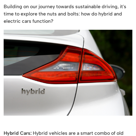
Building on our journey towards sustainable driving, it's
time to explore the nuts and bolts: how do hybrid and
electric cars function?
Hybrid Cars:
Hybrid vehicles are a smart combo of old