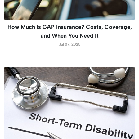
How Much Is GAP Insurance? Costs, Coverage,
and When You Need It
Jul 07, 2025