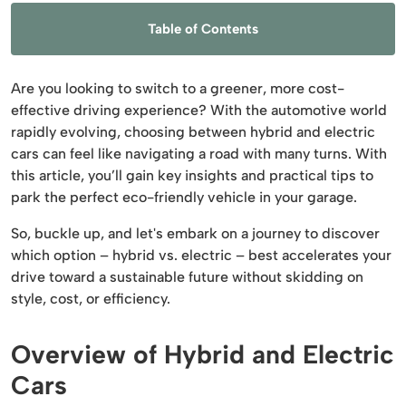
Table of Contents
Are you looking to switch to a greener, more cost-
effective driving experience? With the automotive world
rapidly evolving, choosing between hybrid and electric
cars can feel like navigating a road with many turns. With
this article, you’ll gain key insights and practical tips to
park the perfect eco-friendly vehicle in your garage.
So, buckle up, and let's embark on a journey to discover
which option – hybrid vs. electric – best accelerates your
drive toward a sustainable future without skidding on
style, cost, or efficiency.
Overview of Hybrid and Electric
Cars