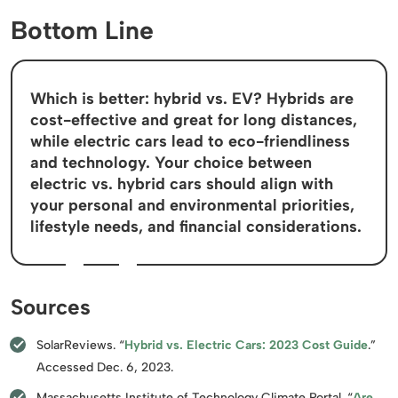
Bottom Line
Which is better: hybrid vs. EV? Hybrids are
cost-effective and great for long distances,
while electric cars lead to eco-friendliness
and technology. Your choice between
electric vs. hybrid cars should align with
your personal and environmental priorities,
lifestyle needs, and financial considerations.
Sources
SolarReviews. “
Hybrid vs. Electric Cars: 2023 Cost Guide
.”
Accessed Dec. 6, 2023.
Massachusetts Institute of Technology Climate Portal. “
Are