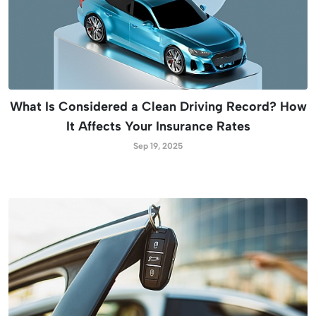
What Is Considered a Clean Driving Record? How
It Affects Your Insurance Rates
Sep 19, 2025