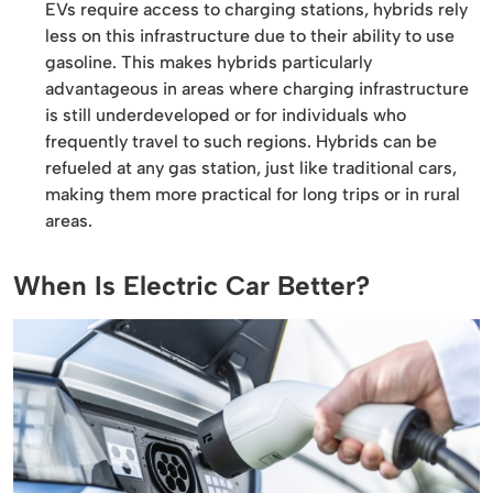
EVs require access to charging stations, hybrids rely
less on this infrastructure due to their ability to use
gasoline. This makes hybrids particularly
advantageous in areas where charging infrastructure
is still underdeveloped or for individuals who
frequently travel to such regions. Hybrids can be
refueled at any gas station, just like traditional cars,
making them more practical for long trips or in rural
areas.
When Is Electric Car Better?