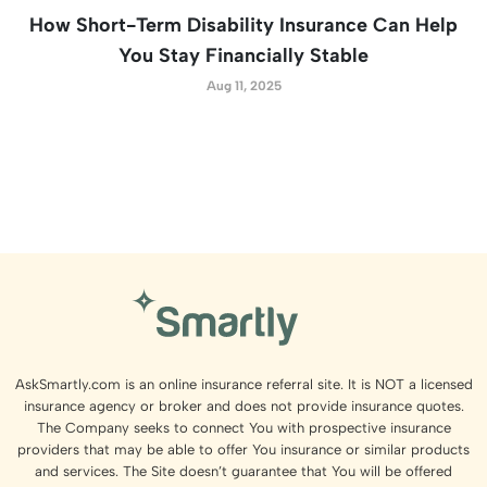
How Short-Term Disability Insurance Can Help
You Stay Financially Stable
Aug 11, 2025
AskSmartly.com is an online insurance referral site. It is NOT a licensed
insurance agency or broker and does not provide insurance quotes.
The Company seeks to connect You with prospective insurance
providers that may be able to offer You insurance or similar products
and services. The Site doesn’t guarantee that You will be offered