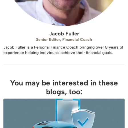
Jacob Fuller
Senior Editor, Financial Coach
Jacob Fuller is a Personal Finance Coach bringing over 8 years of
experience helping individuals achieve their financial goals.
You may be interested in these
blogs, too: