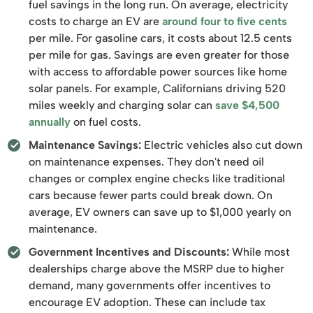
fuel savings in the long run. On average, electricity
costs to charge an EV are
around four to five cents
per mile. For gasoline cars, it costs about 12.5 cents
per mile for gas. Savings are even greater for those
with access to affordable power sources like home
solar panels. For example, Californians driving 520
miles weekly and charging solar can
save $4,500
annually
on fuel costs.
Maintenance Savings:
Electric vehicles also cut down
on maintenance expenses. They don't need oil
changes or complex engine checks like traditional
cars because fewer parts could break down. On
average, EV owners can save up to $1,000 yearly on
maintenance.
Government Incentives and Discounts:
While most
dealerships charge above the MSRP due to higher
demand, many governments offer incentives to
encourage EV adoption. These can include tax