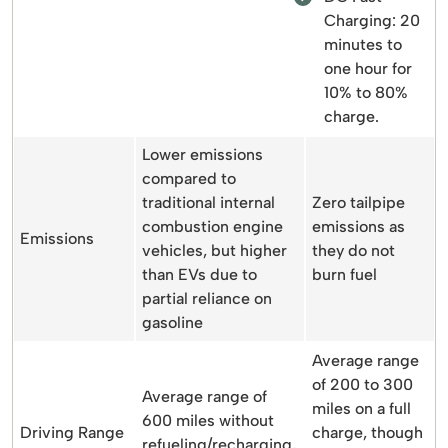
Charging: 20
minutes to
one hour for
10% to 80%
charge.
Lower emissions
compared to
traditional internal
Zero tailpipe
combustion engine
emissions as
Emissions
vehicles, but higher
they do not
than EVs due to
burn fuel
partial reliance on
gasoline
Average range
of 200 to 300
Average range of
miles on a full
600 miles without
Driving Range
charge, though
refueling/recharging,