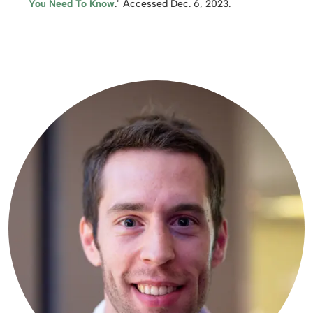
You Need To Know
." Accessed Dec. 6, 2023.