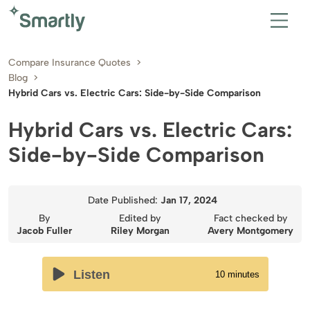
Compare Insurance Quotes
Blog
Hybrid Cars vs. Electric Cars: Side-by-Side Comparison
Hybrid Cars vs. Electric Cars:
Side-by-Side Comparison
Date Published:
Jan 17, 2024
By
Edited by
Fact checked by
Jacob Fuller
Riley Morgan
Avery Montgomery
Listen
10
minutes