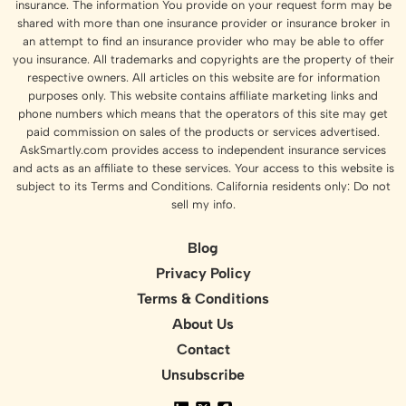
insurance. The information You provide on your request form may be
shared with more than one insurance provider or insurance broker in
an attempt to find an insurance provider who may be able to offer
you insurance. All trademarks and copyrights are the property of their
respective owners. All articles on this website are for information
purposes only. This website contains affiliate marketing links and
phone numbers which means that the operators of this site may get
paid commission on sales of the products or services advertised.
AskSmartly.com provides access to independent insurance services
and acts as an affiliate to these services. Your access to this website is
subject to its Terms and Conditions. California residents only: Do not
sell my info.
Blog
Privacy Policy
Terms & Conditions
About Us
Contact
Unsubscribe