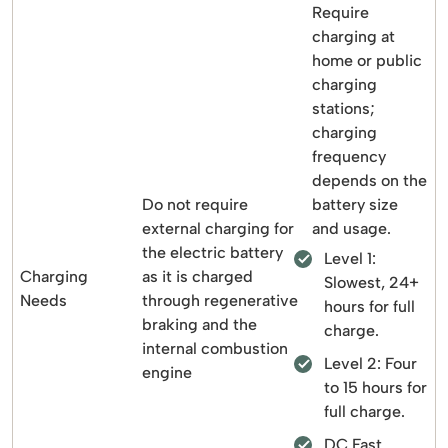
Require
charging at
home or public
charging
stations;
charging
frequency
depends on the
Do not require
battery size
external charging for
and usage.
the electric battery
Level 1:
Charging
as it is charged
Slowest, 24+
Needs
through regenerative
hours for full
braking and the
charge.
internal combustion
Level 2: Four
engine
to 15 hours for
full charge.
DC Fast