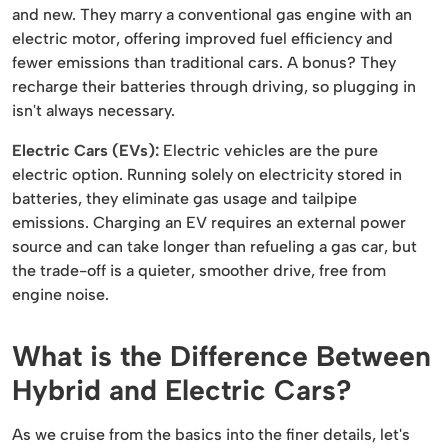
and new. They marry a conventional gas engine with an
electric motor, offering improved fuel efficiency and
fewer emissions than traditional cars. A bonus? They
recharge their batteries through driving, so plugging in
isn't always necessary.
Electric Cars (EVs):
Electric vehicles are the pure
electric option. Running solely on electricity stored in
batteries, they eliminate gas usage and tailpipe
emissions. Charging an EV requires an external power
source and can take longer than refueling a gas car, but
the trade-off is a quieter, smoother drive, free from
engine noise.
What is the Difference Between
Hybrid and Electric Cars?
As we cruise from the basics into the finer details, let's