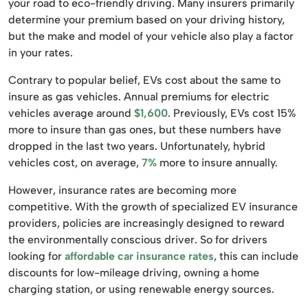
your road to eco-friendly driving. Many insurers primarily
determine your premium based on your driving history,
but the make and model of your vehicle also play a factor
in your rates.
Contrary to popular belief, EVs cost about the same to
insure as gas vehicles. Annual premiums for electric
vehicles average around
$1,600
. Previously, EVs cost 15%
more to insure than gas ones, but these numbers have
dropped in the last two years. Unfortunately, hybrid
vehicles cost, on average,
7%
more to insure annually.
However, insurance rates are becoming more
competitive. With the growth of specialized EV insurance
providers, policies are increasingly designed to reward
the environmentally conscious driver. So for drivers
looking for
affordable car insurance rates
, this can include
discounts for low-mileage driving, owning a home
charging station, or using renewable energy sources.