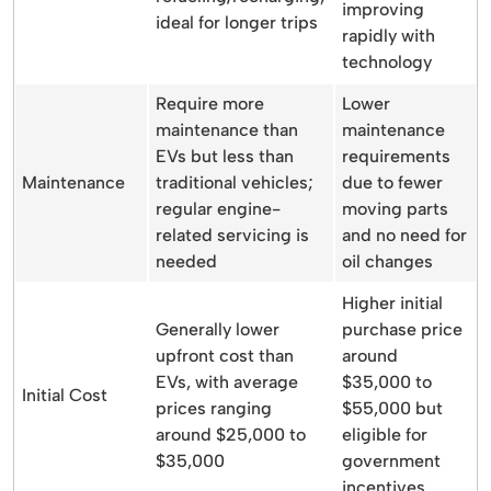
improving
ideal for longer trips
rapidly with
technology
Require more
Lower
maintenance than
maintenance
EVs but less than
requirements
Maintenance
traditional vehicles;
due to fewer
regular engine-
moving parts
related servicing is
and no need for
needed
oil changes
Higher initial
Generally lower
purchase price
upfront cost than
around
EVs, with average
$35,000 to
Initial Cost
prices ranging
$55,000 but
around $25,000 to
eligible for
$35,000
government
incentives