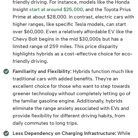
friendly driving. For instance, models like the Honda
Insight
start at around $25,000
, and the Toyota Prius
Prime at about $28,000. In contrast, electric cars with
higher ranges, like specific Tesla models, can start
over $60,000. Even a relatively affordable EV like the
Chevy Bolt begins in the mid $30,000s but has a
limited range of 259 miles. This price disparity
highlights hybrids as a cost-effective choice for eco-
friendly driving.
Familiarity and Flexibility:
Hybrids function much like
traditional cars with added benefits. They're an
excellent choice for those who want to step towards
greener technology without completely letting go of
the familiar gasoline engine. Additionally, hybrids
eliminate the range anxiety associated with EVs and
provide flexibility for different driving habits, from
daily commutes to long trips.
Less Dependency on Charging Infrastructure:
While