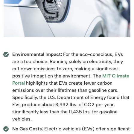
Environmental Impact:
For the eco-conscious, EVs
are a top choice. Running solely on electricity, they
cut down emissions to zero, making a significant
positive impact on the environment. The
MIT Climate
Portal
highlights that EVs create fewer carbon
emissions over their lifetimes than gasoline cars.
Specifically, the U.S. Department of Energy found that
EVs produce about 3,932 lbs. of CO2 per year,
significantly less than the 11,435 lbs. for gasoline
vehicles.
No Gas Costs:
Electric vehicles (EVs) offer significant