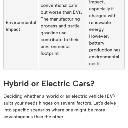
impact,
conventional cars
especially if
but worse than EVs.
charged with
The manufacturing
Environmental
renewable
process and partial
Impact
energy.
gasoline use
However,
contribute to their
battery
environmental
production has
footprint
environmental
costs
Hybrid or Electric Cars?
Deciding whether a hybrid or an electric vehicle (EV)
suits your needs hinges on several factors. Let's delve
into specific scenarios where one might be more
advantageous than the other.