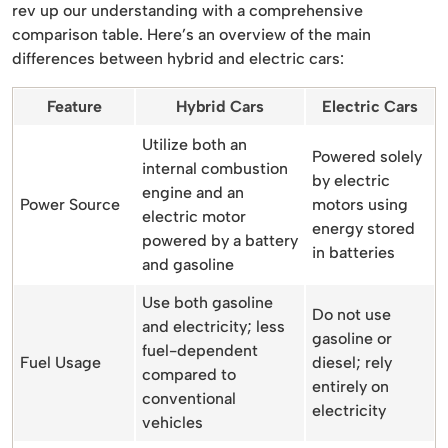
rev up our understanding with a comprehensive
comparison table. Here’s an overview of the main
differences between hybrid and electric cars:
Feature
Hybrid Cars
Electric Cars
Utilize both an
Powered solely
internal combustion
by electric
engine and an
Power Source
motors using
electric motor
energy stored
powered by a battery
in batteries
and gasoline
Use both gasoline
Do not use
and electricity; less
gasoline or
fuel-dependent
Fuel Usage
diesel; rely
compared to
entirely on
conventional
electricity
vehicles