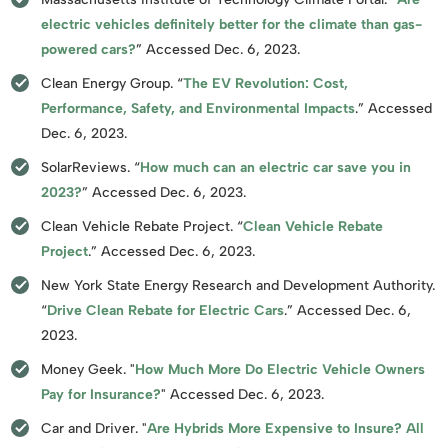
electric vehicles definitely better for the climate than gas-
powered cars?
” Accessed Dec. 6, 2023.
Clean Energy Group. “
The EV Revolution: Cost,
Performance, Safety, and Environmental Impacts
.” Accessed
Dec. 6, 2023.
SolarReviews. “
How much can an electric car save you in
2023?
” Accessed Dec. 6, 2023.
Clean Vehicle Rebate Project. “
Clean Vehicle Rebate
Project
.” Accessed Dec. 6, 2023.
New York State Energy Research and Development Authority.
“
Drive Clean Rebate for Electric Cars
.” Accessed Dec. 6,
2023.
Money Geek. "
How Much More Do Electric Vehicle Owners
Pay for Insurance?
" Accessed Dec. 6, 2023.
Car and Driver. "
Are Hybrids More Expensive to Insure? All