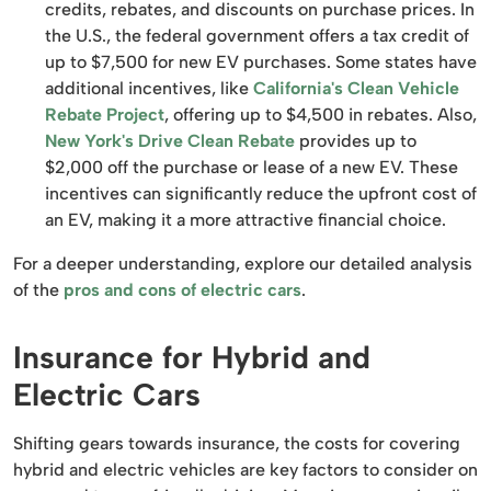
credits, rebates, and discounts on purchase prices. In
the U.S., the federal government offers a tax credit of
up to $7,500 for new EV purchases. Some states have
additional incentives, like
California's Clean Vehicle
Rebate Project
, offering up to $4,500 in rebates. Also,
New York's Drive Clean Rebate
provides up to
$2,000 off the purchase or lease of a new EV. These
incentives can significantly reduce the upfront cost of
an EV, making it a more attractive financial choice.
For a deeper understanding, explore our detailed analysis
of the
pros and cons of electric cars
.
Insurance for Hybrid and
Electric Cars
Shifting gears towards insurance, the costs for covering
hybrid and electric vehicles are key factors to consider on