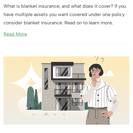
What is blanket insurance, and what does it cover? If you
have multiple assets you want covered under one policy
consider blanket insurance. Read on to learn more.
Read More