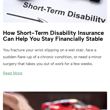
How Short-Term Disability Insurance
Can Help You Stay Financially Stable
You fracture your wrist slipping on a wet stair, face a
sudden flare-up of a chronic condition, or need a minor
surgery that takes you out of work for a few weeks.
Read More