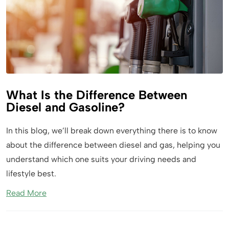
What Is the Difference Between
Diesel and Gasoline?
In this blog, we’ll break down everything there is to know
about the difference between diesel and gas, helping you
understand which one suits your driving needs and
lifestyle best.
Read More