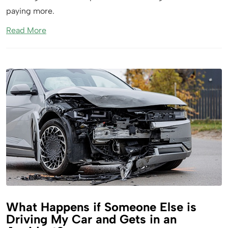
paying more.
Read More
What Happens if Someone Else is
Driving My Car and Gets in an