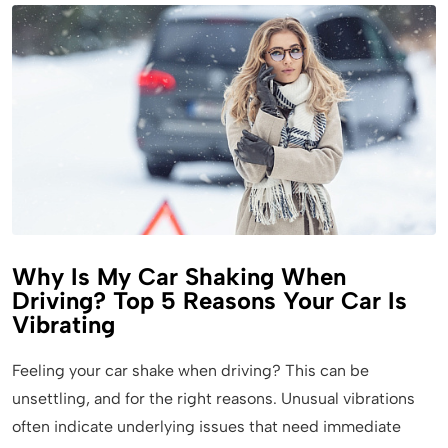
Why Is My Car Shaking When
Driving? Top 5 Reasons Your Car Is
Vibrating
Feeling your car shake when driving? This can be
unsettling, and for the right reasons. Unusual vibrations
often indicate underlying issues that need immediate