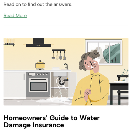
Read on to find out the answers.
Read More
Homeowners' Guide to Water
Damage Insurance