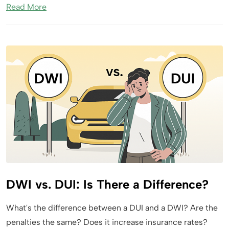
Read More
DWI vs. DUI: Is There a Difference?
What's the difference between a DUI and a DWI? Are the
penalties the same? Does it increase insurance rates?