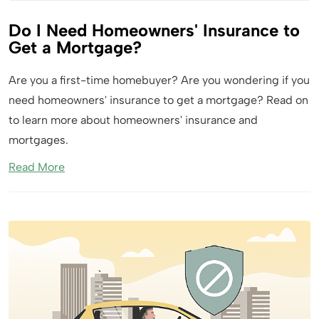
Do I Need Homeowners' Insurance to
Get a Mortgage?
Are you a first-time homebuyer? Are you wondering if you
need homeowners' insurance to get a mortgage? Read on
to learn more about homeowners' insurance and
mortgages.
Read More