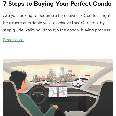
7 Steps to Buying Your Perfect Condo
Are you looking to become a homeowner? Condos might
be a more affordable way to achieve this. Our step-by-
step guide walks you through the condo-buying process.
Read More