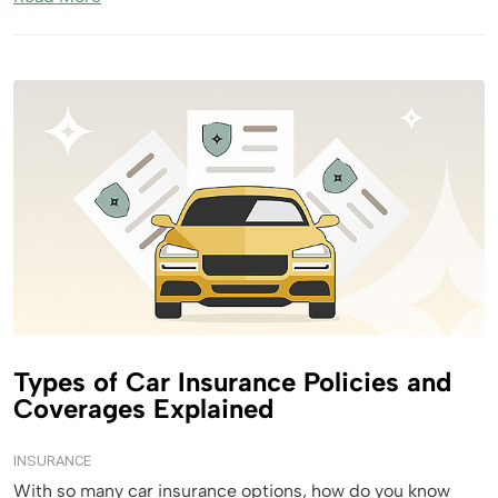
Types of Car Insurance Policies and
Coverages Explained
INSURANCE
With so many car insurance options, how do you know