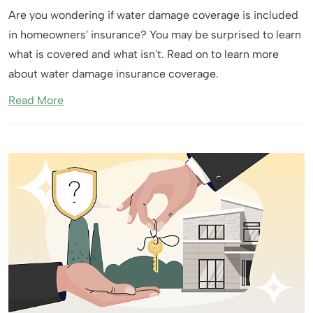
Are you wondering if water damage coverage is included
in homeowners' insurance? You may be surprised to learn
what is covered and what isn't. Read on to learn more
about water damage insurance coverage.
Read More