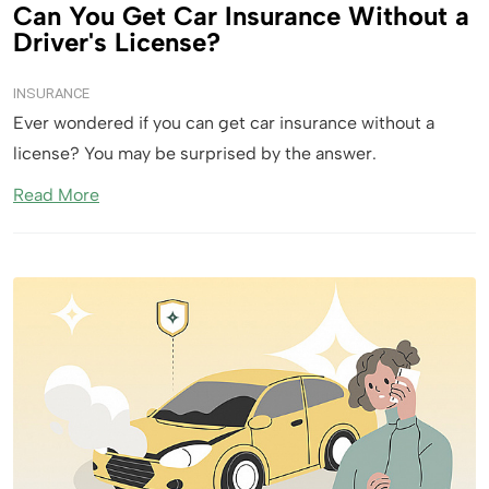
Can You Get Car Insurance Without a
Driver's License?
INSURANCE
Ever wondered if you can get car insurance without a
license? You may be surprised by the answer.
Read More