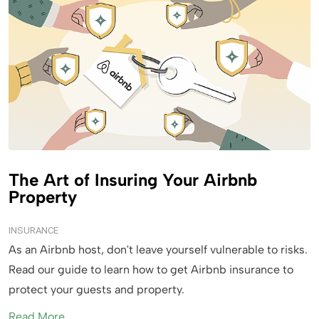
The Art of Insuring Your Airbnb
Property
INSURANCE
As an Airbnb host, don't leave yourself vulnerable to risks.
Read our guide to learn how to get Airbnb insurance to
protect your guests and property.
Read More