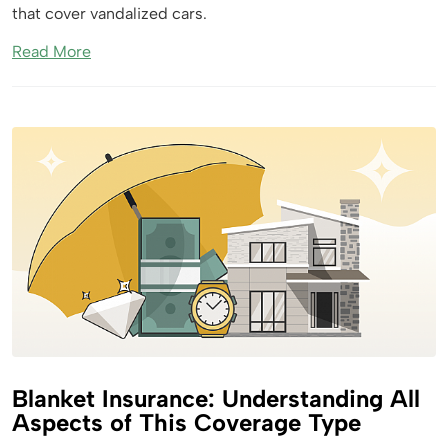
that cover vandalized cars.
Read More
Blanket Insurance: Understanding All
Aspects of This Coverage Type