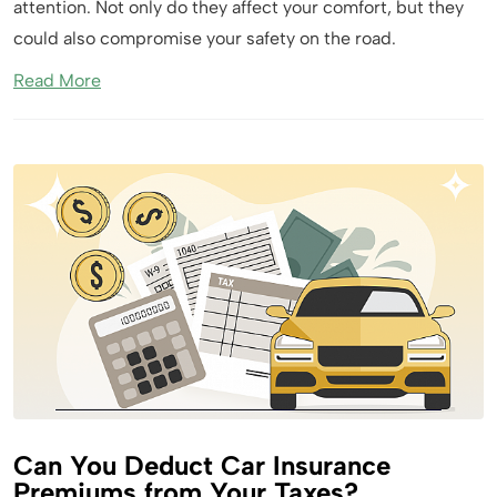
attention. Not only do they affect your comfort, but they
could also compromise your safety on the road.
Read More
Can You Deduct Car Insurance
Premiums from Your Taxes?