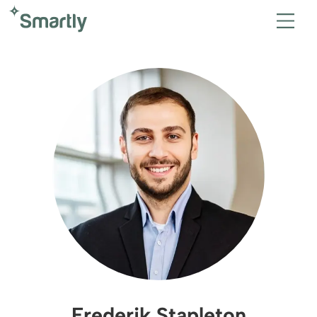
Frederik Stapleton