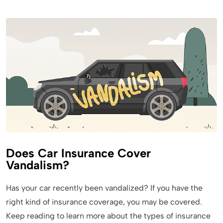
Does Car Insurance Cover
Vandalism?
Has your car recently been vandalized? If you have the
right kind of insurance coverage, you may be covered.
Keep reading to learn more about the types of insurance