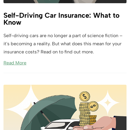
Self-Driving Car Insurance: What to
Know
Self-driving cars are no longer a part of science fiction –
it's becoming a reality. But what does this mean for your
insurance costs? Read on to find out more.
Read More