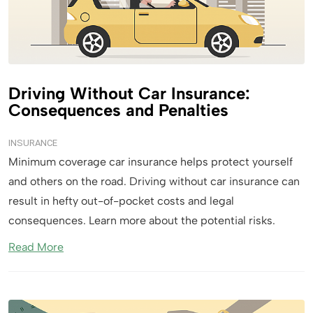
Driving Without Car Insurance:
Consequences and Penalties
INSURANCE
Minimum coverage car insurance helps protect yourself
and others on the road. Driving without car insurance can
result in hefty out-of-pocket costs and legal
consequences. Learn more about the potential risks.
Read More