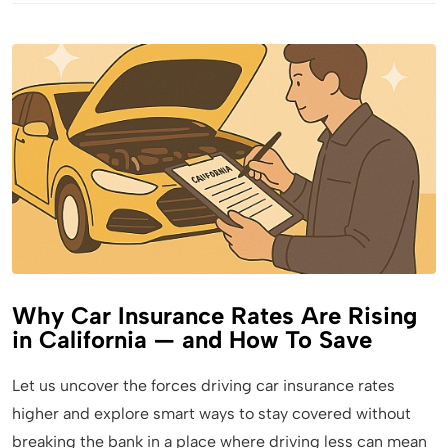
Why Car Insurance Rates Are Rising
in California — and How To Save
Let us uncover the forces driving car insurance rates
higher and explore smart ways to stay covered without
breaking the bank in a place where driving less can mean