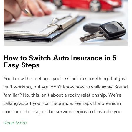
How to Switch Auto Insurance in 5
Easy Steps
You know the feeling - you’re stuck in something that just
isn’t working, but you don’t know how to walk away. Sound
familiar? No, this isn’t about a rocky relationship. We’re
talking about your car insurance. Perhaps the premium
continues to rise, or the service begins to frustrate you.
Read More