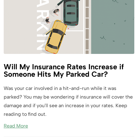
Will My Insurance Rates Increase if
Someone Hits My Parked Car?
Was your car involved in a hit-and-run while it was
parked? You may be wondering if insurance will cover the
damage and if you'll see an increase in your rates. Keep
reading to find out.
Read More