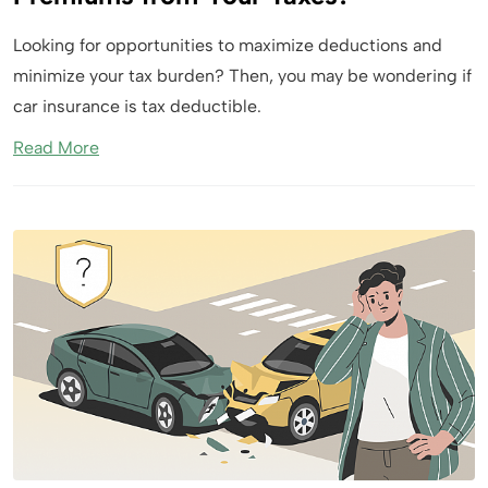
Looking for opportunities to maximize deductions and
minimize your tax burden? Then, you may be wondering if
car insurance is tax deductible.
Read More