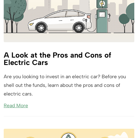
A Look at the Pros and Cons of
Electric Cars
Are you looking to invest in an electric car? Before you
shell out the funds, learn about the pros and cons of
electric cars.
Read More