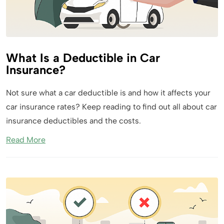
What Is a Deductible in Car
Insurance?
Not sure what a car deductible is and how it affects your
car insurance rates? Keep reading to find out all about car
insurance deductibles and the costs.
Read More