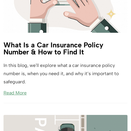
What Is a Car Insurance Policy
Number & How to Find It
In this blog, we'll explore what a car insurance policy
number is, when you need it, and why it’s important to
safeguard.
Read More