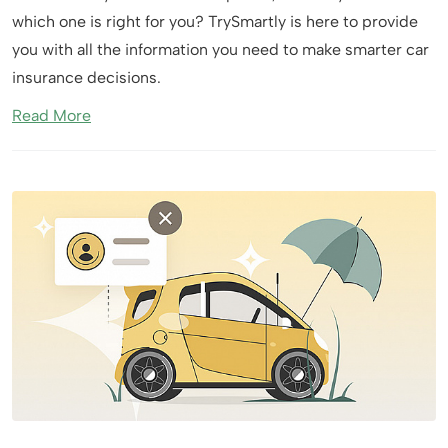
which one is right for you? TrySmartly is here to provide
you with all the information you need to make smarter car
insurance decisions.
Read More