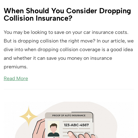
When Should You Consider Dropping
Collision Insurance?
You may be looking to save on your car insurance costs.
But is dropping collision the right move? In our article, we
dive into when dropping collision coverage is a good idea
and whether it can save you money on insurance
premiums.
Read More