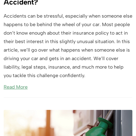
Accident?
Accidents can be stressful, especially when someone else
happens to be behind the wheel of your car. Most people
don’t know enough about their insurance policy to act in
their best interest in this slightly unusual situation. In this
article, we’ll go over what happens when someone else is
driving your car and gets in an accident. We’ll cover
liability, legal steps, insurance, and much more to help
you tackle this challenge confidently.
Read More