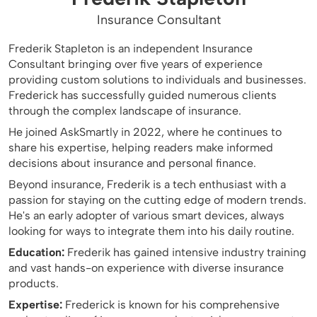
Insurance Consultant
Frederik Stapleton is an independent Insurance
Consultant bringing over five years of experience
providing custom solutions to individuals and businesses.
Frederick has successfully guided numerous clients
through the complex landscape of insurance.
He joined AskSmartly in 2022, where he continues to
share his expertise, helping readers make informed
decisions about insurance and personal finance.
Beyond insurance, Frederik is a tech enthusiast with a
passion for staying on the cutting edge of modern trends.
He's an early adopter of various smart devices, always
looking for ways to integrate them into his daily routine.
Education:
Frederik has gained intensive industry training
and vast hands-on experience with diverse insurance
products.
Expertise:
Frederick is known for his comprehensive