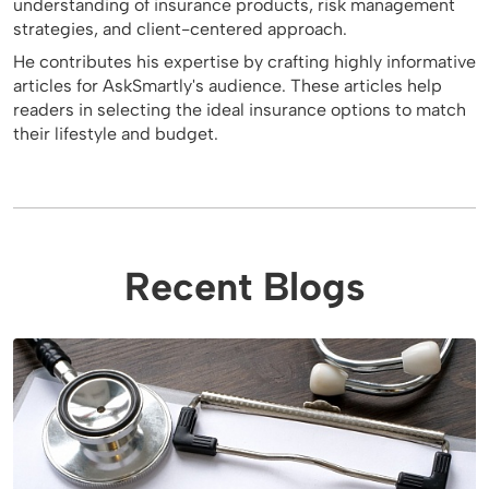
understanding of insurance products, risk management
strategies, and client-centered approach.
He contributes his expertise by crafting highly informative
articles for AskSmartly's audience. These articles help
readers in selecting the ideal insurance options to match
their lifestyle and budget.
Recent Blogs