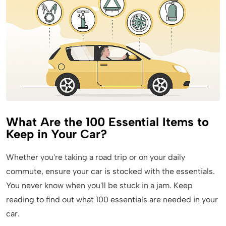
What Are the 100 Essential Items to
Keep in Your Car?
Whether you're taking a road trip or on your daily
commute, ensure your car is stocked with the essentials.
You never know when you'll be stuck in a jam. Keep
reading to find out what 100 essentials are needed in your
car.