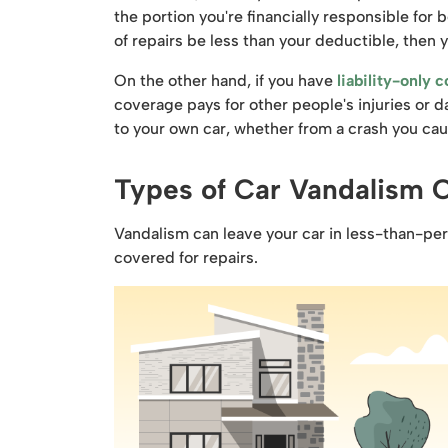
the portion you're financially responsible for
of repairs be less than your deductible, then y
On the other hand, if you have
liability-only 
coverage pays for other people's injuries or d
to your own car, whether from a crash you ca
Types of Car Vandalism 
Vandalism can leave your car in less-than-pe
covered for repairs.