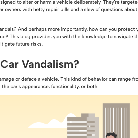
esigned to alter or harm a vehicle deliberately. They're target
r owners with hefty repair bills and a slew of questions about
 vandals? And perhaps more importantly, how can you protect 
lace? This blog provides you with the knowledge to navigate t
tigate future risks.
 Car Vandalism?
amage or deface a vehicle. This kind of behavior can range f
the car's appearance, functionality, or both.