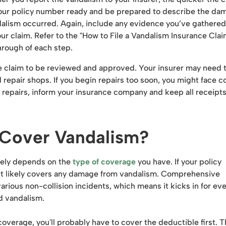
our policy number ready and be prepared to describe the da
dalism occurred. Again, include any evidence you’ve gathered
our claim. Refer to the "How to File a Vandalism Insurance Clai
rough of each step.
nce claim to be reviewed and approved. Your insurer may need 
repair shops. If you begin repairs too soon, you might face c
y repairs, inform your insurance company and keep all receipts
 Cover Vandalism?
rgely depends on the
type of coverage
you have. If your policy
it likely covers any damage from vandalism. Comprehensive
arious non-collision incidents, which means it kicks in for ev
nd vandalism.
rage, you'll probably have to cover the deductible first. Th