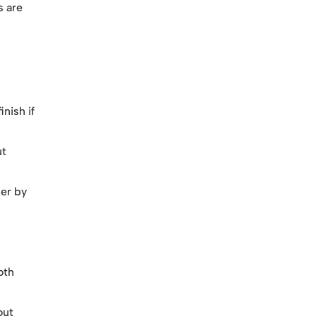
s are
nish if
ut
her by
oth
out