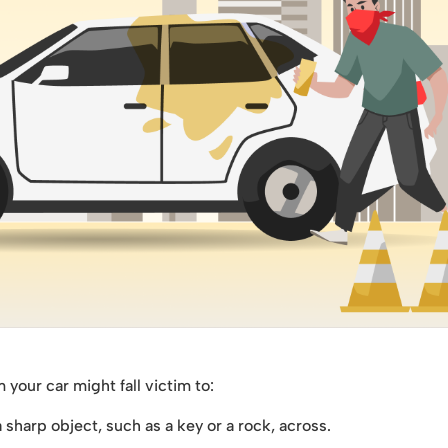
our car might fall victim to:
sharp object, such as a key or a rock, across.