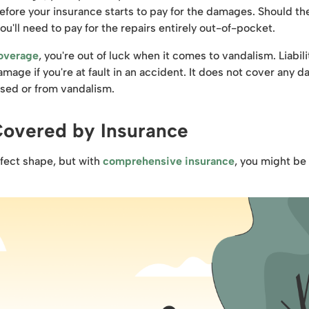
 before your insurance starts to pay for the damages. Should th
ou'll need to pay for the repairs entirely out-of-pocket.
coverage
, you're out of luck when it comes to vandalism. Liabili
amage if you're at fault in an accident. It does not cover any 
used or from vandalism.
Covered by Insurance
rfect shape, but with
comprehensive insurance
, you might be