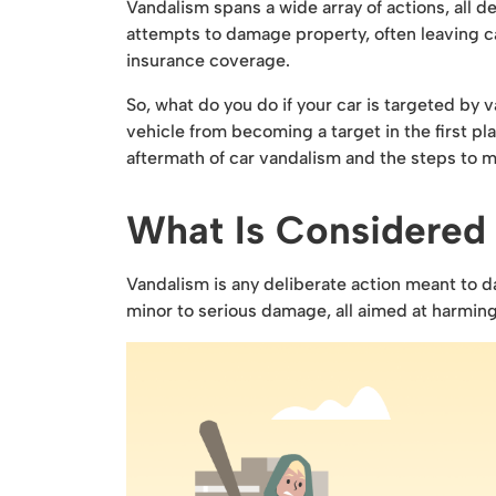
Vandalism spans a wide array of actions, all d
attempts to damage property, often leaving ca
insurance coverage.
So, what do you do if your car is targeted by
vehicle from becoming a target in the first p
aftermath of car vandalism and the steps to mi
What Is Considered
Vandalism is any deliberate action meant to d
minor to serious damage, all aimed at harming 