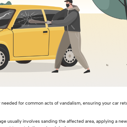
y needed for common acts of vandalism, ensuring your car ret
ge usually involves sanding the affected area, applying a new