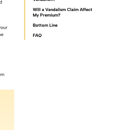
ed
Will a Vandalism Claim Affect
My Premium?
Bottom Line
your
he
FAQ
rom