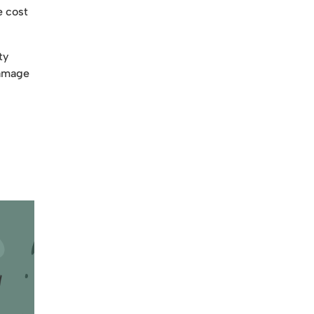
e cost
ty
damage