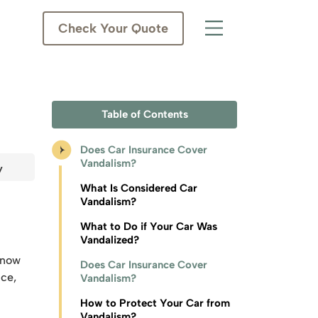
Check Your Quote
Table of Contents
Does Car Insurance Cover
Vandalism?
y
What Is Considered Car
Vandalism?
What to Do if Your Car Was
Vandalized?
s now
Does Car Insurance Cover
nce,
Vandalism?
How to Protect Your Car from
Vandalism?