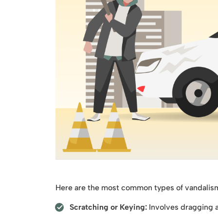
Here are the most common types of vandalism y
Scratching or Keying:
Involves dragging a 