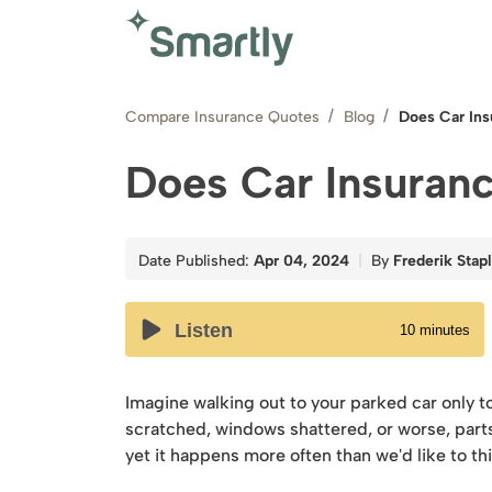
Compare Insurance Quotes
Blog
Does Car In
Does Car Insuran
Date Published:
Apr 04, 2024
By
Frederik Stap
Listen
10
minutes
Imagine walking out to your parked car only to
scratched, windows shattered, or worse, parts 
yet it happens more often than we'd like to th