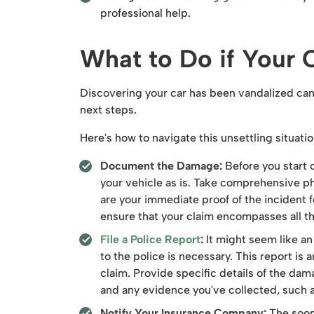
professional help.
What to Do if Your 
Discovering your car has been vandalized can f
next steps.
Here's how to navigate this unsettling situatio
Document the Damage:
Before you start c
your vehicle as is. Take comprehensive p
are your immediate proof of the incident 
ensure that your claim encompasses all 
File a Police Report
:
It might seem like an
to the police is necessary. This report is a
claim. Provide specific details of the da
and any evidence you've collected, such 
Notify Your Insurance Company:
The soone