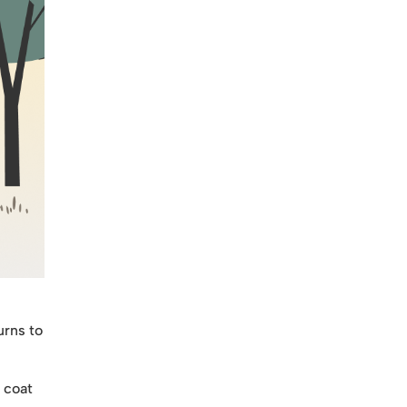
urns to
 coat