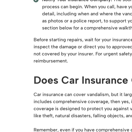
process can begin. When you call, have y
detail, including when and where the van
as photos or a police report, to support y
section below for a comprehensive walkth
Before starting repairs, wait for your insura
inspect the damage or direct you to approved 
not covered by your insurer. For urgent safet
reimbursement.
Does Car Insurance
Car insurance can cover vandalism, but it la
includes comprehensive coverage, then yes, 
coverage is designed to protect you against v
like theft, natural disasters, falling objects, a
Remember, even if you have comprehensive cove