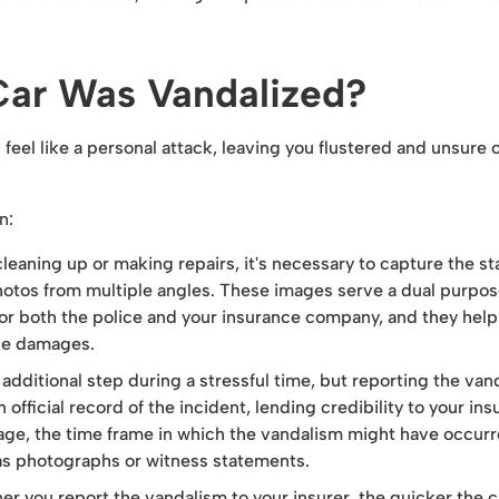
Car Was Vandalized?
eel like a personal attack, leaving you flustered and unsure o
n:
leaning up or making repairs, it's necessary to capture the st
hotos from multiple angles. These images serve a dual purpos
for both the police and your insurance company, and they help
the damages.
 additional step during a stressful time, but reporting the van
n official record of the incident, lending credibility to your in
mage, the time frame in which the vandalism might have occurr
as photographs or witness statements.
r you report the vandalism to your insurer, the quicker the 