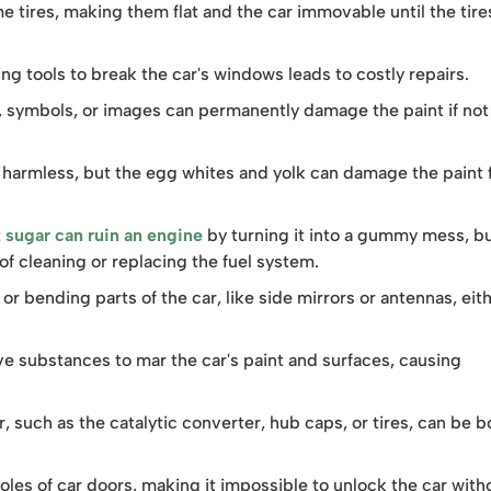
e tires, making them flat and the car immovable until the tire
g tools to break the car's windows leads to costly repairs.
, symbols, or images can permanently damage the paint if not
armless, but the egg whites and yolk can damage the paint fi
t
sugar can ruin an engine
by turning it into a gummy mess, b
 of cleaning or replacing the fuel system.
or bending parts of the car, like side mirrors or antennas, eit
ve substances to mar the car's paint and surfaces, causing
r, such as the catalytic converter, hub caps, or tires, can be b
oles of car doors, making it impossible to unlock the car with