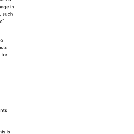
mage in
, such
m"
to
osts
 for
ents
is is