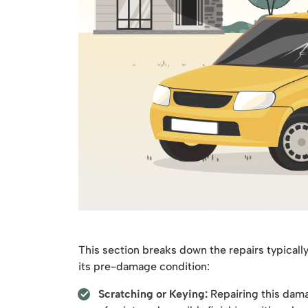
This section breaks down the repairs typicall
its pre-damage condition:
Scratching or Keying:
Repairing this dama