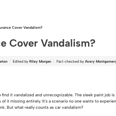
surance Cover Vandalism?
ce Cover Vandalism?
leton
Edited by
Riley Morgan
Fact checked by
Avery Montgomer
 find it vandalized and unrecognizable. The sleek paint job i
of it missing entirely. It's a scenario no one wants to experie
ink. But what really counts as car vandalism?