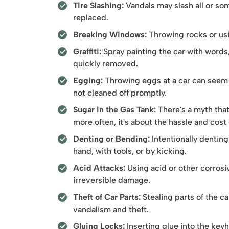
Tire Slashing:
Vandals may slash all or som
replaced.
Breaking Windows:
Throwing rocks or usin
Graffiti:
Spray painting the car with words
quickly removed.
Egging:
Throwing eggs at a car can seem h
not cleaned off promptly.
Sugar in the Gas Tank:
There's a myth tha
more often, it's about the hassle and cost
Denting or Bending:
Intentionally denting 
hand, with tools, or by kicking.
Acid Attacks:
Using acid or other corrosi
irreversible damage.
Theft of Car Parts:
Stealing parts of the ca
vandalism and theft.
Gluing Locks:
Inserting glue into the keyh