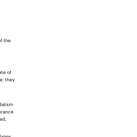
f the
ate of
e: they
dalism
surance
ed,
claims